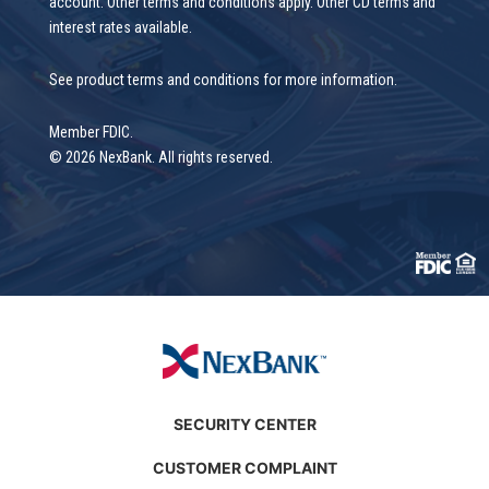
account. Other terms and conditions apply. Other CD terms and
interest rates available.
See product terms and conditions for more information.
Member FDIC.
© 2026 NexBank. All rights reserved.
SECURITY CENTER
CUSTOMER COMPLAINT