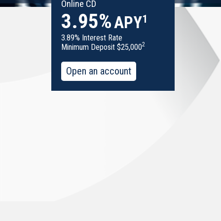
Online CD
3.95%
1
APY
3.89% Interest Rate
2
Minimum Deposit $25,000
Open an account