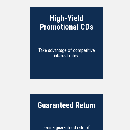
High-Yield
Promotional CDs
Take advantage of competitive
interest rates.
Guaranteed Return
Earn a guaranteed rate of