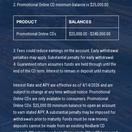
2. Promotional Online CD minimum balance is $25,000.00.
PRODUCT
BALANCES
Promotional Online CDs
$25,000.00 - $240,000.00
3. Fees could reduce earnings on the account. Early withdrawal
penalties may apply. Substantial penalty for early withdrawal.
4. Guaranteed return assumes funds are held through until the
end of the CD term. Interest to remain in deposit until maturity.
Interest Rate and APY are effective as of 4/14/2026 and are
subject to change at any time without notice. Promotional
Online CDs are only available to consumers. Promotional
Online CDs: $25,000.00 minimum balance to open an account
to earn stated APY. A substantial penalty may be imposed for
withdrawals prior to maturity. Funds must be new money;
deposits cannot be made from an existing NexBank CD