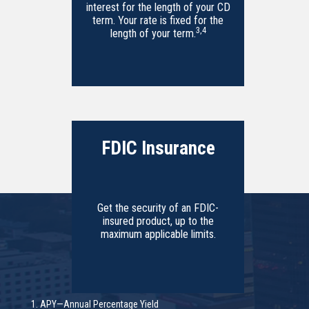
interest for the length of your CD
term. Your rate is fixed for the
3
,
4
length of your term.
FDIC Insurance
Get the security of an FDIC-
insured product, up to the
maximum applicable limits.
1. APY—Annual Percentage Yield