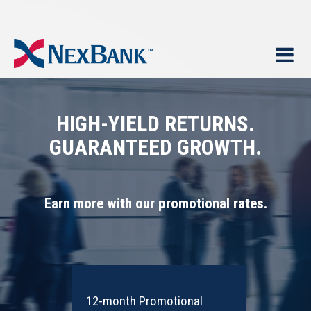
HIGH-YIELD RETURNS.
GUARANTEED GROWTH.
Earn more with our promotional rates.
12-month Promotional