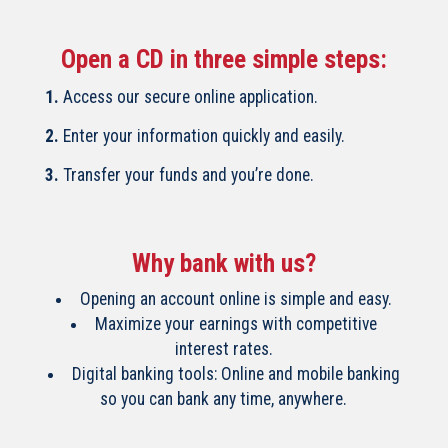
Open a CD in three simple steps:
1.
Access our secure online application.
2.
Enter your information quickly and easily.
3.
Transfer your funds and you’re done.
Why bank with us?
Opening an account online is simple and easy.
Maximize your earnings with competitive
interest rates.
Digital banking tools: Online and mobile banking
so you can bank any time, anywhere.