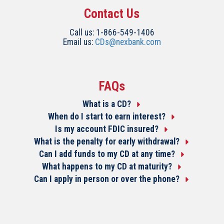
Contact Us
Call us: 1-866-549-1406
Email us:
CDs@nexbank.com
FAQs
What is a CD?
When do I start to earn interest?
Is my account FDIC insured?
What is the penalty for early withdrawal?
Can I add funds to my CD at any time?
What happens to my CD at maturity?
Can I apply in person or over the phone?